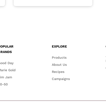
POPULAR
EXPLORE
BRANDS
Products
Good Day
About Us
arie Gold
Recipes
Jim Jam
Campaigns
50-50