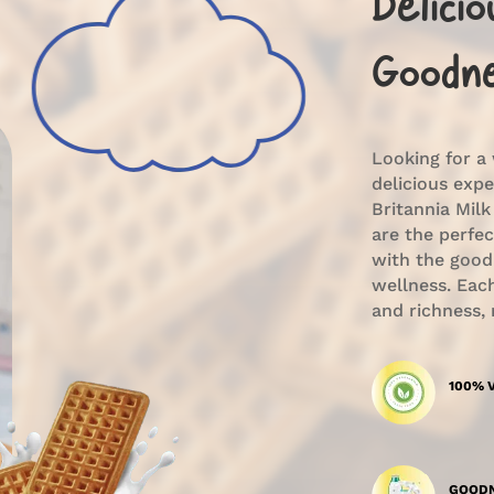
Delici
Goodne
Looking for a
delicious expe
Britannia Milk
are the perfec
with the goodn
wellness. Each
and richness, 
100% 
GOODN