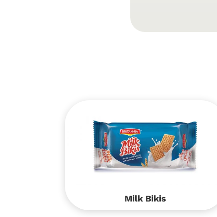
Milk Bikis