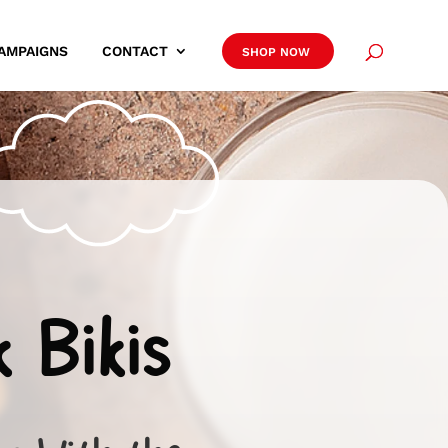
AMPAIGNS
CONTACT
SHOP NOW
k Bikis