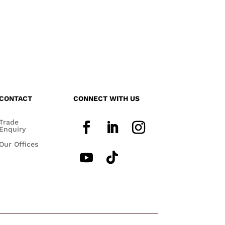
CONTACT
CONNECT WITH US
Trade
Enquiry
Our Offices