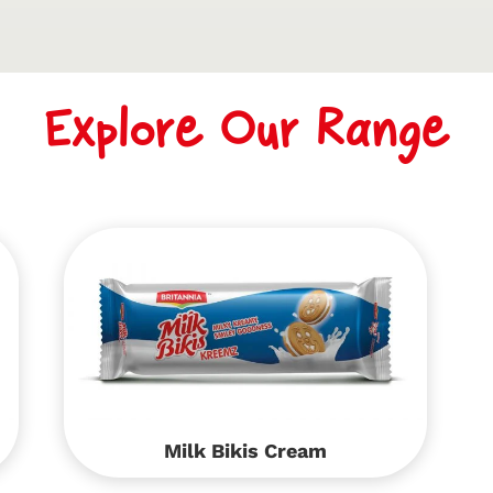
Explore Our Range
Milk Bikis Cream