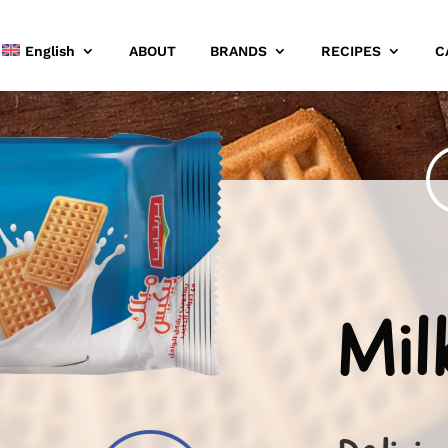
English
ABOUT
BRANDS
RECIPES
C
Mil