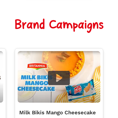
Brand Campaigns
Milk Bikis Mango Cheesecake