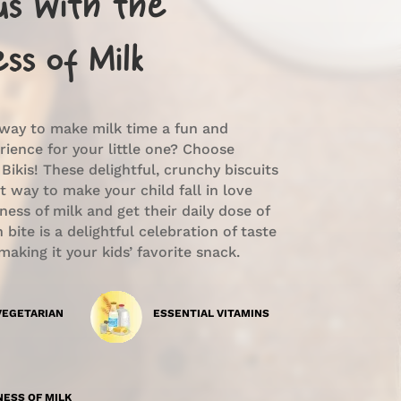
ous With the
ss of Milk
 way to make milk time a fun and
rience for your little one? Choose
 Bikis! These delightful, crunchy biscuits
t way to make your child fall in love
ess of milk and get their daily dose of
 bite is a delightful celebration of taste
making it your kids’ favorite snack.
VEGETARIAN
ESSENTIAL VITAMINS
ESS OF MILK