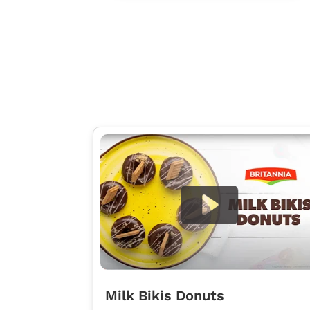
Milk Bikis Donuts