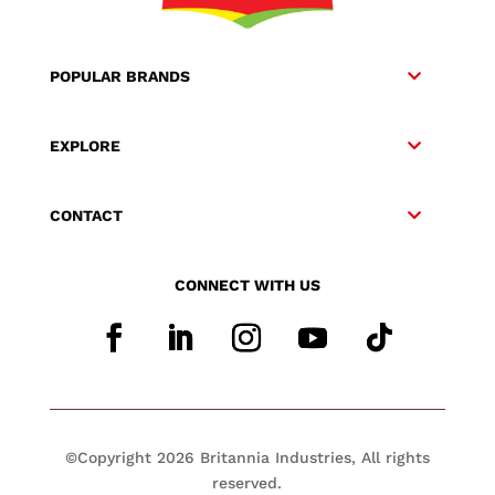
POPULAR BRANDS
EXPLORE
CONTACT
CONNECT WITH US
©Copyright 2026 Britannia Industries, All rights
reserved.