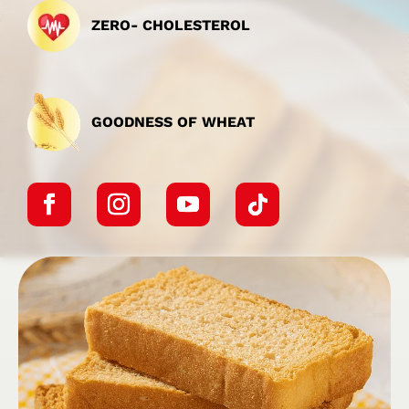
ZERO- CHOLESTEROL
GOODNESS OF WHEAT