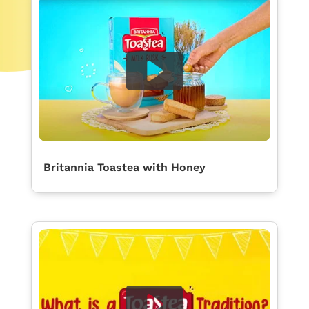
Britannia Toastea with Honey