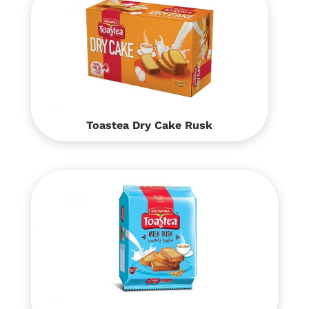
Toastea Dry Cake Rusk