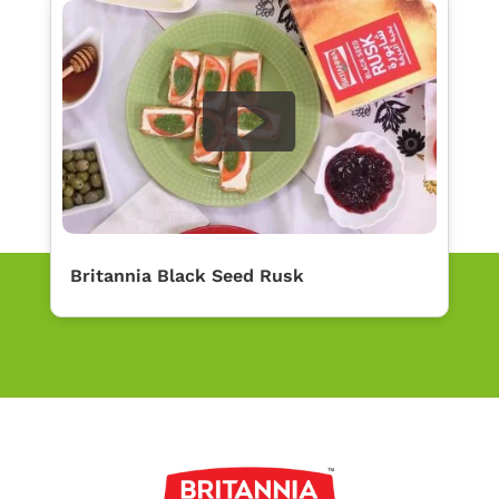
Britannia Black Seed Rusk