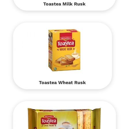
Toastea Milk Rusk
Toastea Wheat Rusk