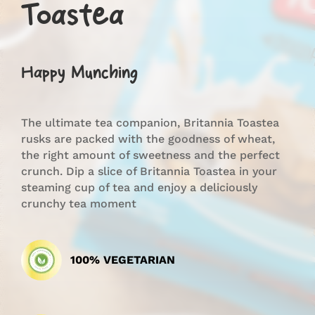
Toastea
Happy Munching
The ultimate tea companion, Britannia Toastea
rusks are packed with the goodness of wheat,
the right amount of sweetness and the perfect
crunch. Dip a slice of Britannia Toastea in your
steaming cup of tea and enjoy a deliciously
crunchy tea moment
100% VEGETARIAN