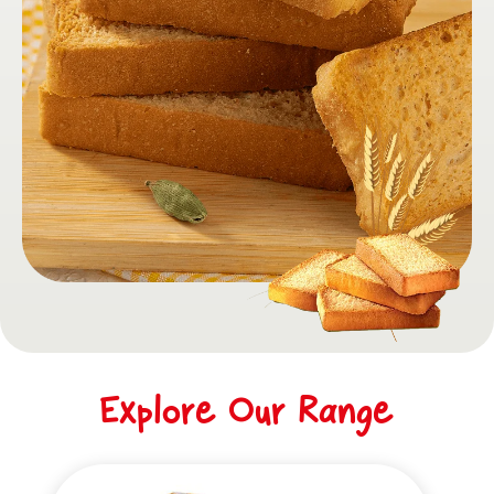
Explore Our Range