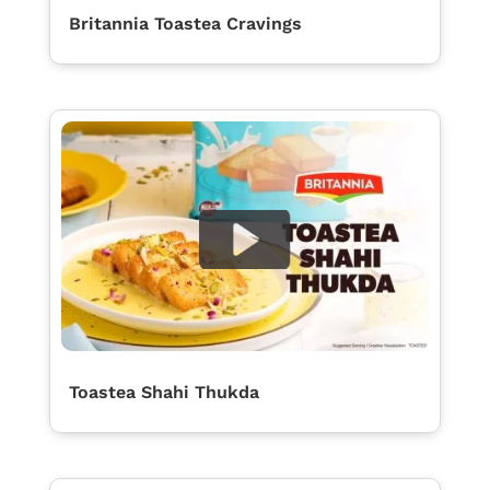
Britannia Toastea Cravings
Toastea Shahi Thukda