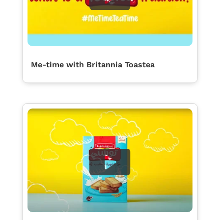
Me-time with Britannia Toastea