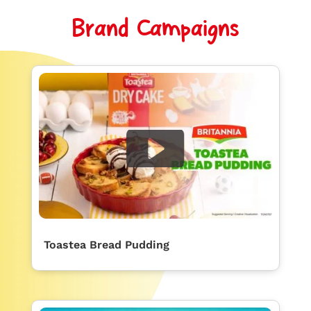
Brand Campaigns
Toastea Bread Pudding