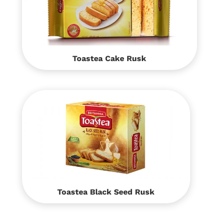
Toastea Cake Rusk
Toastea Black Seed Rusk