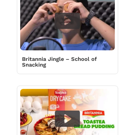
Britannia Jingle – School of
Snacking