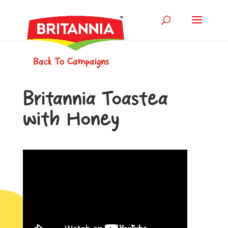
Back To Campaigns
Britannia Toastea
with Honey