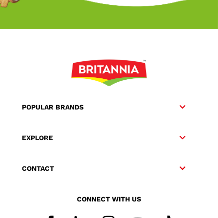
POPULAR BRANDS
EXPLORE
CONTACT
CONNECT WITH US