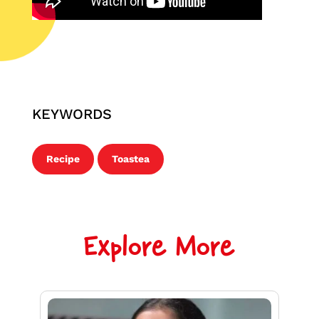
KEYWORDS
Recipe
Toastea
Explore More