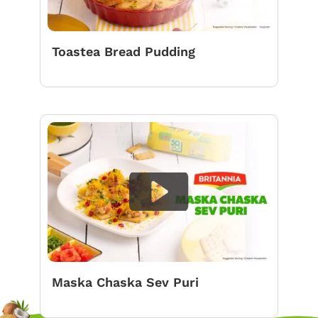
Toastea Bread Pudding
Maska Chaska Sev Puri