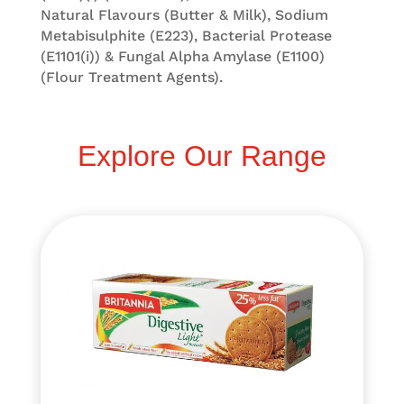
Natural Flavours (Butter & Milk), Sodium
Metabisulphite (E223), Bacterial Protease
(E1101(i)) & Fungal Alpha Amylase (E1100)
(Flour Treatment Agents).
Explore Our Range