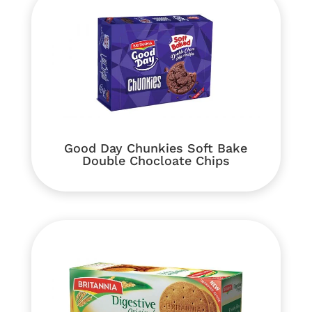
Good Day Chunkies Soft Bake
Double Chocloate Chips