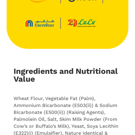
Ingredients and Nutritional
Value
Wheat Flour, Vegetable Fat (Palm),
Ammonium Bicarbonate (E503(ii)) & Sodium
Bicarbonate (E500(ii)) (Raising Agents),
Palmolein Oil, Salt, Skim Milk Powder (From
Cow’s or Buffalo’s Milk), Yeast, Soya Lecithin
(E322)(i) (Emulsifier), Nature Identical &