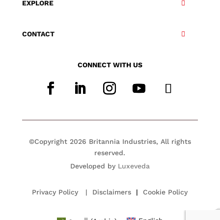
EXPLORE
CONTACT
CONNECT WITH US
©Copyright 2026 Britannia Industries, All rights
reserved.
Developed by
Luxeveda
Privacy Policy
|
Disclaimers
|
Cookie Policy