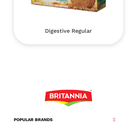
Digestive Regular
POPULAR BRANDS