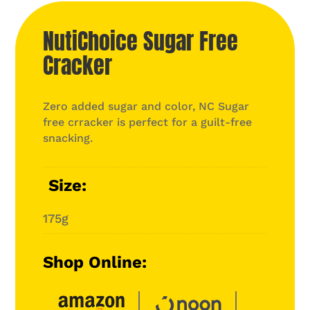
NutiChoice Sugar Free
Cracker
Zero added sugar and color, NC Sugar
free crracker is perfect for a guilt-free
snacking.
Size
175g
Shop Online: