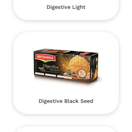
Digestive Light
Digestive Black Seed